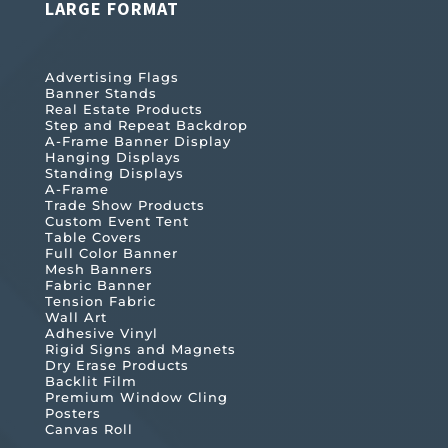
LARGE FORMAT
Advertising Flags
Banner Stands
Real Estate Products
Step and Repeat Backdrop
A-Frame Banner Display
Hanging Displays
Standing Displays
A-Frame
Trade Show Products
Custom Event Tent
Table Covers
Full Color Banner
Mesh Banners
Fabric Banner
Tension Fabric
Wall Art
Adhesive Vinyl
Rigid Signs and Magnets
Dry Erase Products
Backlit Film
Premium Window Cling
Posters
Canvas Roll