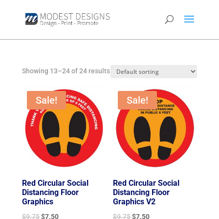
Showing 13–24 of 24 results
Sale!
Sale!
Red Circular Social
Red Circular Social
Distancing Floor
Distancing Floor
Graphics
Graphics V2
Original
Current
Original
Current
$
9.75
$
7.50
$
9.75
$
7.50