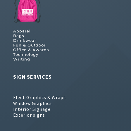
Apparel
Bags
Drinkwear
Fun & Outdoor
Office & Awards
Technology
Writing
SIGN SERVICES
Fleet Graphics & Wraps
Window Graphics
Interior Signage
Exterior signs