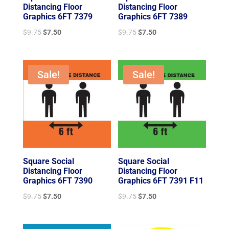
Distancing Floor
Distancing Floor
Graphics 6FT 7379
Graphics 6FT 7389
Original
Current
Original
Current
$
9.75
$
7.50
$
9.75
$
7.50
price
price
price
price
was:
is:
was:
is:
$9.75.
$7.50.
$9.75.
$7.50.
Sale!
Sale!
Square Social
Square Social
Distancing Floor
Distancing Floor
Graphics 6FT 7390
Graphics 6FT 7391 F11
Original
Current
Original
Current
$
9.75
$
7.50
$
9.75
$
7.50
price
price
price
price
was:
is:
was:
is: