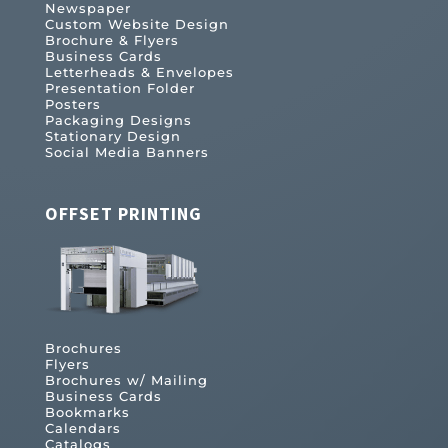
Newspaper
Custom Website Design
Brochure & Flyers
Business Cards
Letterheads & Envelopes
Presentation Folder
Posters
Packaging Designs
Stationary Design
Social Media Banners
OFFSET PRINTING
Brochures
Flyers
Brochures w/ Mailing
Business Cards
Bookmarks
Calendars
Catalogs