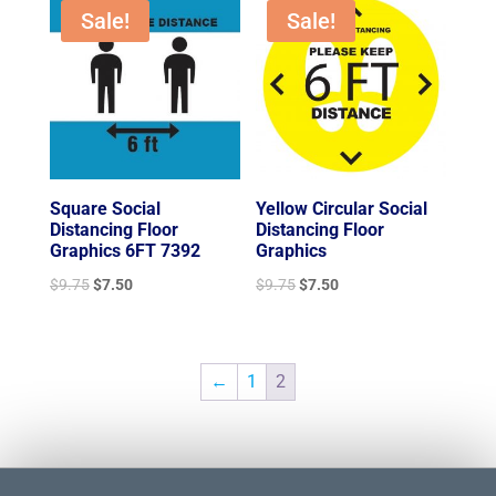
$9.75.
$7.50.
$9.75.
$7.50.
Sale!
Sale!
Square Social
Yellow Circular Social
Distancing Floor
Distancing Floor
Graphics 6FT 7392
Graphics
Original
Current
Original
Current
$
9.75
$
7.50
$
9.75
$
7.50
price
price
price
price
was:
is:
was:
is:
$9.75.
$7.50.
$9.75.
$7.50.
←
1
2