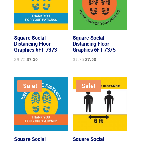
Square Social
Square Social
Distancing Floor
Distancing Floor
Graphics 6FT 7373
Graphics 6FT 7375
Original
Current
Original
Current
$
9.75
$
7.50
$
9.75
$
7.50
price
price
price
price
was:
is:
was:
is:
$9.75.
$7.50.
$9.75.
$7.50.
Sale!
Sale!
Square Social
Square Social