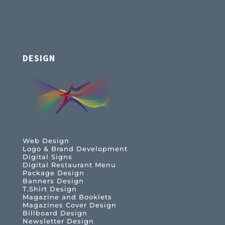
DESIGN
Web Design
Logo & Brand Development
Digital Signs
Digital Restaurant Menu
Package Design
Banners Design
T.Shirt Design
Magazine and Booklets
Magazines Cover Design
Billboard Design
Newsletter Design