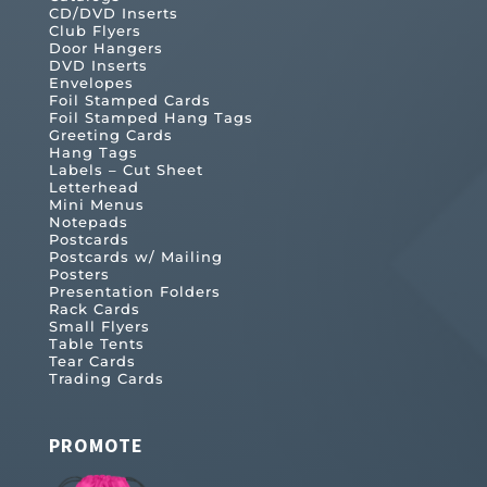
CD/DVD Inserts
Club Flyers
Door Hangers
DVD Inserts
Envelopes
Foil Stamped Cards
Foil Stamped Hang Tags
Greeting Cards
Hang Tags
Labels – Cut Sheet
Letterhead
Mini Menus
Notepads
Postcards
Postcards w/ Mailing
Posters
Presentation Folders
Rack Cards
Small Flyers
Table Tents
Tear Cards
Trading Cards
PROMOTE