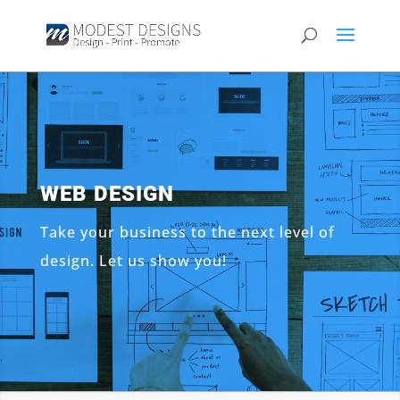
WEB DESIGN
Take your business to the next level of
design. Let us show you!