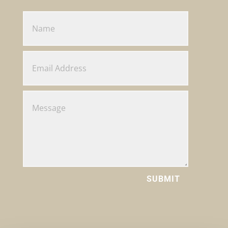
SUBMIT