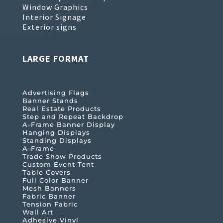
Window Graphics
Interior Signage
Exterior signs
LARGE FORMAT
Advertising Flags
Banner Stands
Real Estate Products
Step and Repeat Backdrop
A-Frame Banner Display
Hanging Displays
Standing Displays
A-Frame
Trade Show Products
Custom Event Tent
Table Covers
Full Color Banner
Mesh Banners
Fabric Banner
Tension Fabric
Wall Art
Adhesive Vinyl