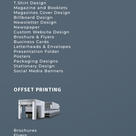
T.Shirt Design
Magazine and Booklets
Magazines Cover Design
Billboard Design
Newsletter Design
Newspaper
Custom Website Design
Brochure & Flyers
Business Cards
Letterheads & Envelopes
Presentation Folder
Posters
Packaging Designs
Stationary Design
Social Media Banners
OFFSET PRINTING
Brochures
Flyers