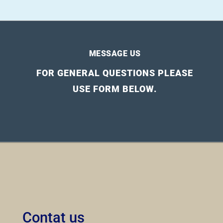
MESSAGE US
FOR GENERAL QUESTIONS PLEASE
USE FORM BELOW.
Contat us