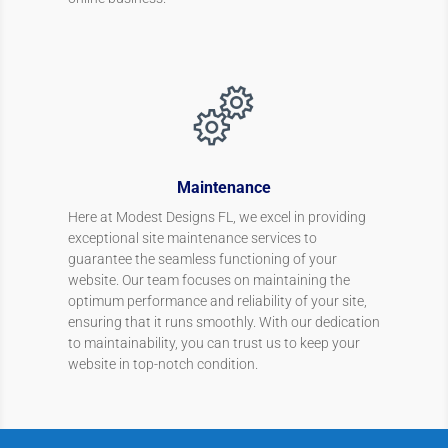
Maintenance
Here at Modest Designs FL, we excel in providing
exceptional site maintenance services to
guarantee the seamless functioning of your
website. Our team focuses on maintaining the
optimum performance and reliability of your site,
ensuring that it runs smoothly. With our dedication
to maintainability, you can trust us to keep your
website in top-notch condition.