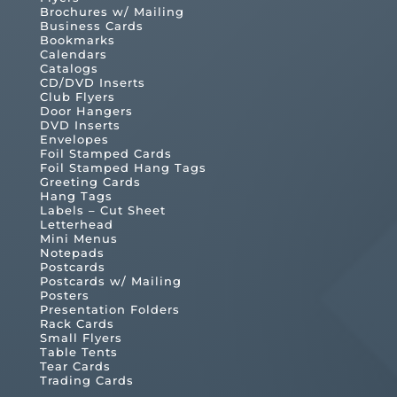
Brochures w/ Mailing
Business Cards
Bookmarks
Calendars
Catalogs
CD/DVD Inserts
Club Flyers
Door Hangers
DVD Inserts
Envelopes
Foil Stamped Cards
Foil Stamped Hang Tags
Greeting Cards
Hang Tags
Labels – Cut Sheet
Letterhead
Mini Menus
Notepads
Postcards
Postcards w/ Mailing
Posters
Presentation Folders
Rack Cards
Small Flyers
Table Tents
Tear Cards
Trading Cards