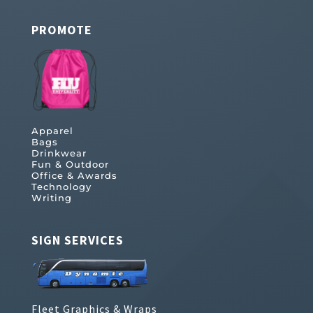
PROMOTE
Apparel
Bags
Drinkwear
Fun & Outdoor
Office & Awards
Technology
Writing
SIGN SERVICES
Fleet Graphics & Wraps