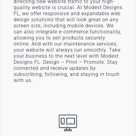
directing new website traffic to your high-
quality website is crucial. At Modest Designs
FL, we offer responsive and expandable web
design solutions that will look great on any
screen size, including mobile devices. We
can also integrate e-commerce functionality,
allowing you to sell products securely
online. And with our maintenance services,
your website will always run smoothly. Take
your business to the next level with Modest
Designs FL. Design – Print – Promote. Stay
connected and receive updates by
subscribing, following, and staying in touch
with us.