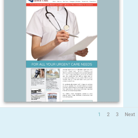
1
2
3
Next