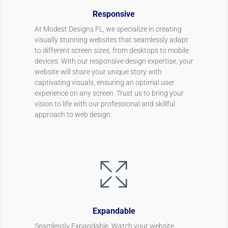
Responsive
At Modest Designs FL, we specialize in creating
visually stunning websites that seamlessly adapt
to different screen sizes, from desktops to mobile
devices. With our responsive design expertise, your
website will share your unique story with
captivating visuals, ensuring an optimal user
experience on any screen. Trust us to bring your
vision to life with our professional and skillful
approach to web design.
Expandable
Seamlessly Expandable. Watch your website