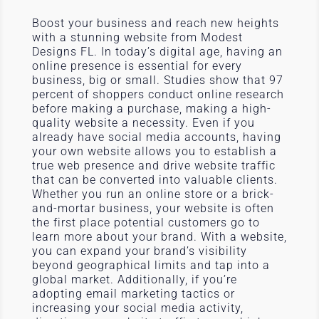
Boost your business and reach new heights
with a stunning website from Modest
Designs FL. In today’s digital age, having an
online presence is essential for every
business, big or small. Studies show that 97
percent of shoppers conduct online research
before making a purchase, making a high-
quality website a necessity. Even if you
already have social media accounts, having
your own website allows you to establish a
true web presence and drive website traffic
that can be converted into valuable clients.
Whether you run an online store or a brick-
and-mortar business, your website is often
the first place potential customers go to
learn more about your brand. With a website,
you can expand your brand’s visibility
beyond geographical limits and tap into a
global market. Additionally, if you’re
adopting email marketing tactics or
increasing your social media activity,