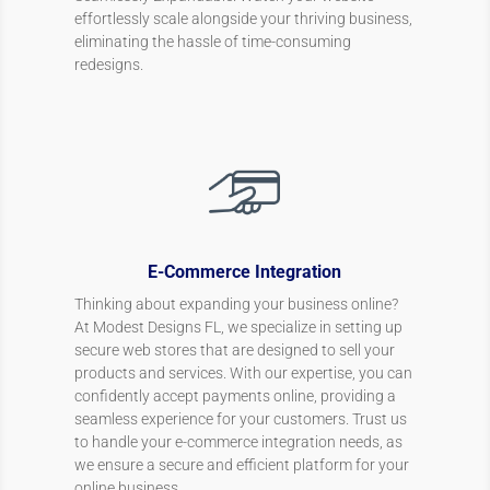
effortlessly scale alongside your thriving business,
eliminating the hassle of time-consuming
redesigns.
E-Commerce Integration
Thinking about expanding your business online?
At Modest Designs FL, we specialize in setting up
secure web stores that are designed to sell your
products and services. With our expertise, you can
confidently accept payments online, providing a
seamless experience for your customers. Trust us
to handle your e-commerce integration needs, as
we ensure a secure and efficient platform for your
online business.