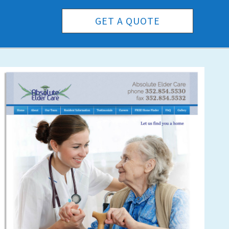
GET A QUOTE