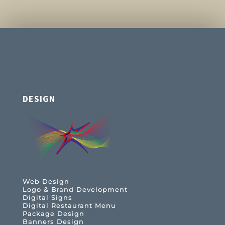
DESIGN
Web Design
Logo & Brand Development
Digital Signs
Digital Restaurant Menu
Package Design
Banners Design