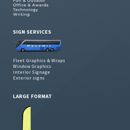
Fun & Outdoor
Office & Awards
Technology
Writing
SIGN SERVICES
Fleet Graphics & Wraps
Window Graphics
Interior Signage
Exterior signs
LARGE FORMAT