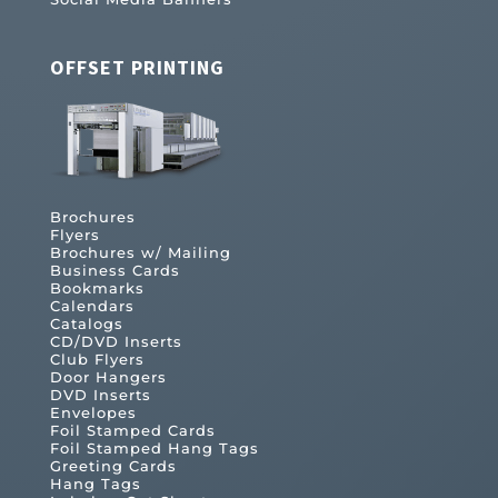
OFFSET PRINTING
Brochures
Flyers
Brochures w/ Mailing
Business Cards
Bookmarks
Calendars
Catalogs
CD/DVD Inserts
Club Flyers
Door Hangers
DVD Inserts
Envelopes
Foil Stamped Cards
Foil Stamped Hang Tags
Greeting Cards
Hang Tags