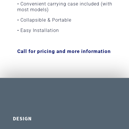
• Convenient carrying case included (with
most models)
• Collapsible & Portable
• Easy Installation
Call for pricing and more information
DESIGN