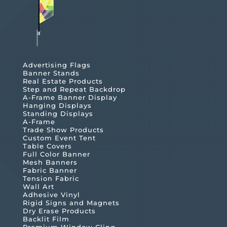
Advertising Flags
Banner Stands
Real Estate Products
Step and Repeat Backdrop
A-Frame Banner Display
Hanging Displays
Standing Displays
A-Frame
Trade Show Products
Custom Event Tent
Table Covers
Full Color Banner
Mesh Banners
Fabric Banner
Tension Fabric
Wall Art
Adhesive Vinyl
Rigid Signs and Magnets
Dry Erase Products
Backlit Film
Premium Window Cling