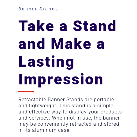
Banner Stands
Take a Stand
and Make a
Lasting
Impression
Retractable Banner Stands are portable
and lightweight. This stand is a simple
and effective way to display your products
and services. When not in use, the banner
may be conveniently retracted and stored
in its aluminum case.