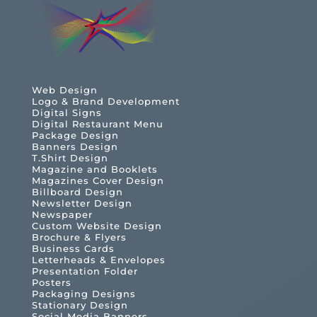
Web Design
Logo & Brand Development
Digital Signs
Digital Restaurant Menu
Package Design
Banners Design
T.Shirt Design
Magazine and Booklets
Magazines Cover Design
Billboard Design
Newsletter Design
Newspaper
Custom Website Design
Brochure & Flyers
Business Cards
Letterheads & Envelopes
Presentation Folder
Posters
Packaging Designs
Stationary Design
Social Media Banners