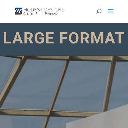
LARGE FORMAT