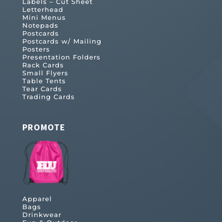
Labels – Cut Sheet
Letterhead
Mini Menus
Notepads
Postcards
Postcards w/ Mailing
Posters
Presentation Folders
Rack Cards
Small Flyers
Table Tents
Tear Cards
Trading Cards
PROMOTE
Apparel
Bags
Drinkwear