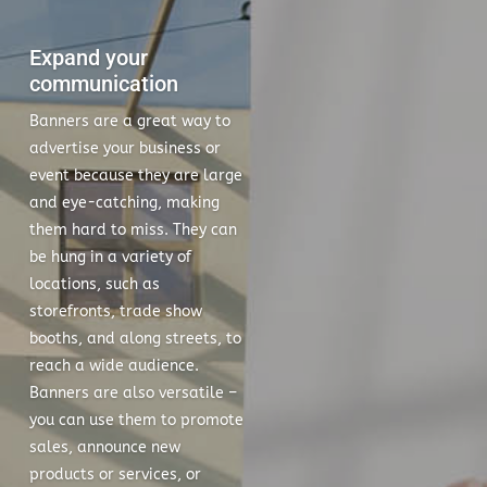
Expand your
communication
Banners are a great way to
advertise your business or
event because they are large
and eye-catching, making
them hard to miss. They can
be hung in a variety of
locations, such as
storefronts, trade show
booths, and along streets, to
reach a wide audience.
Banners are also versatile –
you can use them to promote
sales, announce new
products or services, or