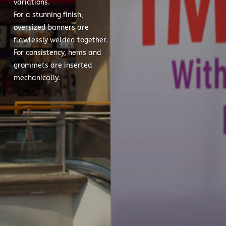
variations.
For a stunning finish,
oversized banners are
flawlessly welded together.
For consistency, hems and
grommets are inserted
mechanically.