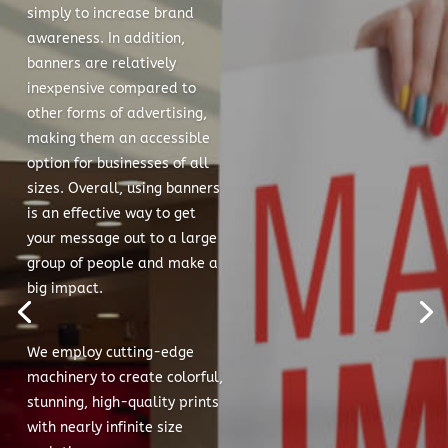
simply to increase brand
awareness. In addition,
banners are relatively
inexpensive compared to
other forms of advertising,
making them an accessible
option for businesses of all
sizes. Overall, using banners
is an effective way to get
your message out to a large
group of people and make a
big impact.
We employ cutting-edge
machinery to create colorful,
stunning, high-quality prints
with nearly infinite size