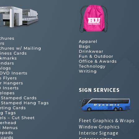
chures
Apparel
rs
Bags
chures w/ Mailing
Drinkwear
iness Cards
Fun & Outdoor
kmarks
Office & Awards
endars
Technology
alogs
Writing
DVD Inserts
b Flyers
r Hangers
 Inserts
SIGN SERVICES
elopes
l Stamped Cards
l Stamped Hang Tags
eting Cards
g Tags
els – Cut Sheet
Fleet Graphics & Wraps
terhead
Window Graphics
i Menus
Interior Signage
epads
tcards
Exterior signs