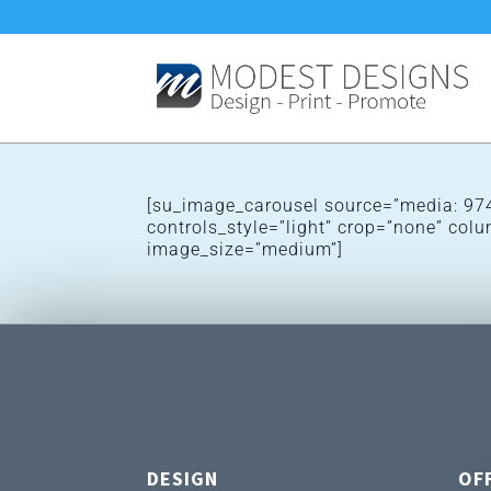
[su_image_carousel source=”media: 974
controls_style=”light” crop=”none” co
image_size=”medium”]
DESIGN
OF