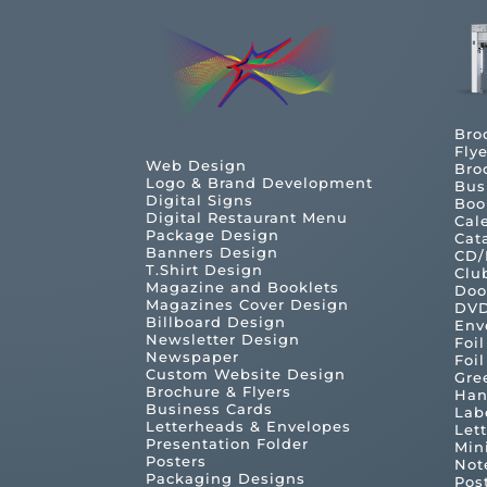
Bro
Flye
Web Design
Bro
Logo & Brand Development
Bus
Digital Signs
Boo
Digital Restaurant Menu
Cal
Package Design
Cat
Banners Design
CD/
T.Shirt Design
Clu
Magazine and Booklets
Doo
Magazines Cover Design
DVD
Billboard Design
Env
Newsletter Design
Foi
Newspaper
Foi
Custom Website Design
Gre
Brochure & Flyers
Han
Business Cards
Lab
Letterheads & Envelopes
Let
Presentation Folder
Min
Posters
Not
Packaging Designs
Pos