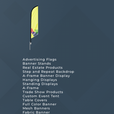
Advertising Flags
Banner Stands
Real Estate Products
Step and Repeat Backdrop
A-Frame Banner Display
Hanging Displays
Standing Displays
A-Frame
Trade Show Products
Custom Event Tent
Table Covers
Full Color Banner
Mesh Banners
Fabric Banner