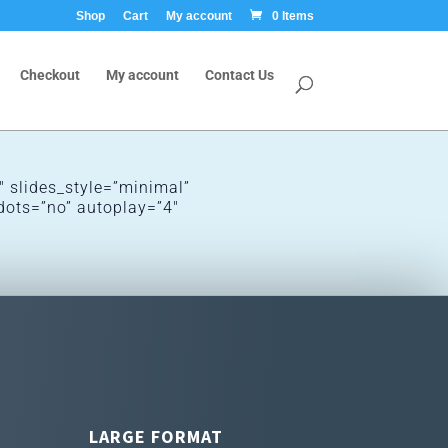
Shop
Cart
My account
0 Items
Checkout
My account
Contact Us
 slides_style=”minimal”
dots=”no” autoplay=”4″
LARGE FORMAT