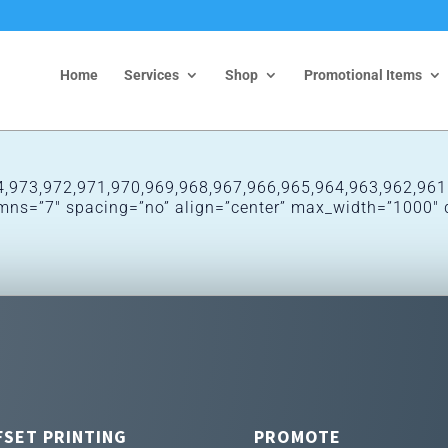
Home
Services
Shop
Promotional Items
,973,972,971,970,969,968,967,966,965,964,963,962,961″
lumns=”7″ spacing=”no” align=”center” max_width=”1000″ 
FSET PRINTING
PROMOTE