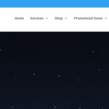
Home
Services
Shop
Promotional Items