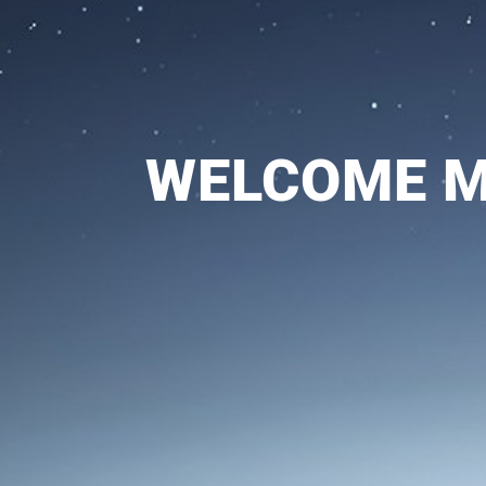
WELCOME Mo