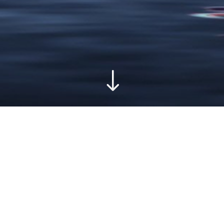
"
FSET PRINTING
PROMOTE