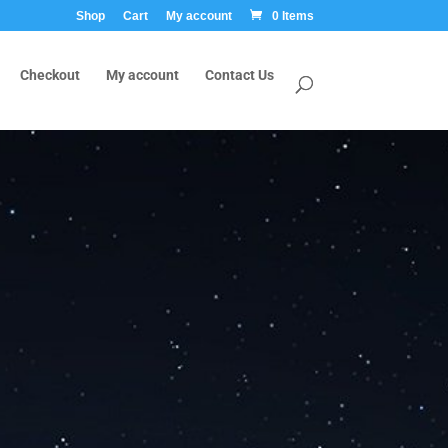
Shop
Cart
My account
0 Items
Checkout
My account
Contact Us