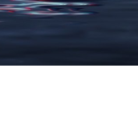
LARGE FORMAT
Advertising Flags
Banner Stands