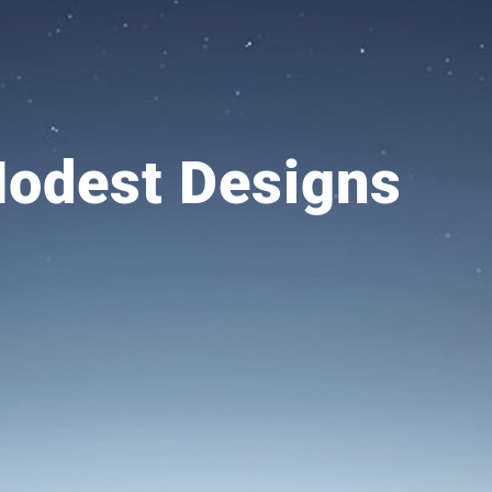
dest Designs