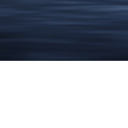
DESIGN
OF