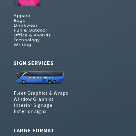
Apparel
Bags
Drinkwear
Fun & Outdoor
Office & Awards
Technology
Writing
SIGN SERVICES
Fleet Graphics & Wraps
Window Graphics
Interior Signage
Exterior signs
LARGE FORMAT