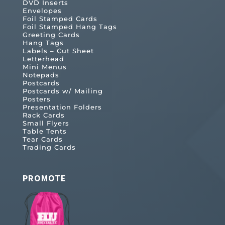
DVD Inserts
Envelopes
Foil Stamped Cards
Foil Stamped Hang Tags
Greeting Cards
Hang Tags
Labels – Cut Sheet
Letterhead
Mini Menus
Notepads
Postcards
Postcards w/ Mailing
Posters
Presentation Folders
Rack Cards
Small Flyers
Table Tents
Tear Cards
Trading Cards
PROMOTE