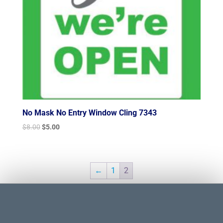
No Mask No Entry Window Cling 7343
Original
Current
$
8.00
$
5.00
price
price
was:
is:
$8.00.
$5.00.
←
1
2