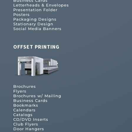
Business Cards
Letterheads & Envelopes
Presentation Folder
Posters
Packaging Designs
Stationary Design
Social Media Banners
OFFSET PRINTING
Brochures
Flyers
Brochures w/ Mailing
Business Cards
Bookmarks
Calendars
Catalogs
CD/DVD Inserts
Club Flyers
Door Hangers