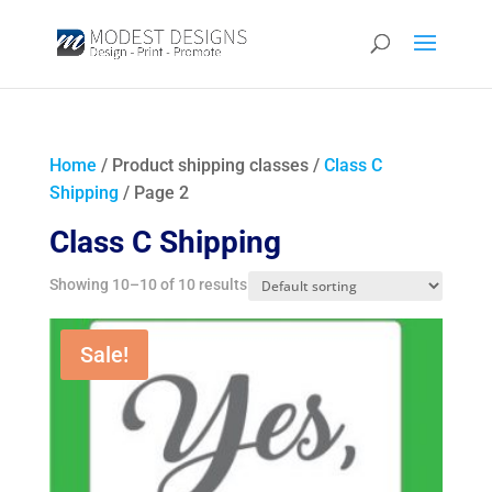
Home
/ Product shipping classes /
Class C
Shipping
/ Page 2
Class C Shipping
Showing 10–10 of 10 results
Sale!