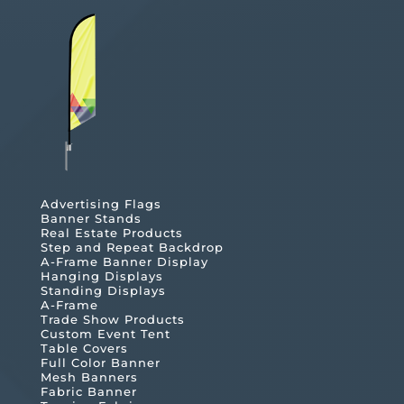
Advertising Flags
Banner Stands
Real Estate Products
Step and Repeat Backdrop
A-Frame Banner Display
Hanging Displays
Standing Displays
A-Frame
Trade Show Products
Custom Event Tent
Table Covers
Full Color Banner
Mesh Banners
Fabric Banner