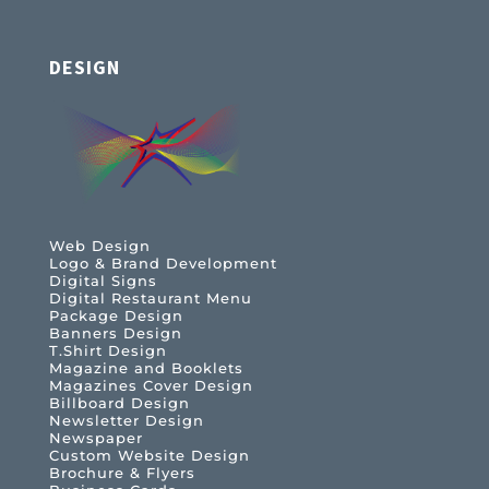
DESIGN
Web Design
Logo & Brand Development
Digital Signs
Digital Restaurant Menu
Package Design
Banners Design
T.Shirt Design
Magazine and Booklets
Magazines Cover Design
Billboard Design
Newsletter Design
Newspaper
Custom Website Design
Brochure & Flyers