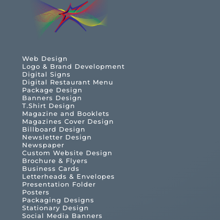
Web Design
Logo & Brand Development
Digital Signs
Digital Restaurant Menu
Package Design
Banners Design
T.Shirt Design
Magazine and Booklets
Magazines Cover Design
Billboard Design
Newsletter Design
Newspaper
Custom Website Design
Brochure & Flyers
Business Cards
Letterheads & Envelopes
Presentation Folder
Posters
Packaging Designs
Stationary Design
Social Media Banners