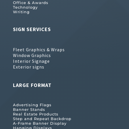
Office & Awards
Technology
Writing
SIGN SERVICES
Fleet Graphics & Wraps
Window Graphics
Interior Signage
Exterior signs
LARGE FORMAT
Advertising Flags
Banner Stands
Real Estate Products
Step and Repeat Backdrop
A-Frame Banner Display
Hanging Displays