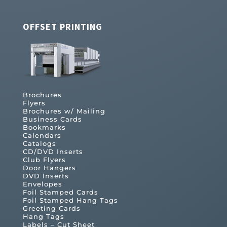
OFFSET PRINTING
Brochures
Flyers
Brochures w/ Mailing
Business Cards
Bookmarks
Calendars
Catalogs
CD/DVD Inserts
Club Flyers
Door Hangers
DVD Inserts
Envelopes
Foil Stamped Cards
Foil Stamped Hang Tags
Greeting Cards
Hang Tags
Labels – Cut Sheet