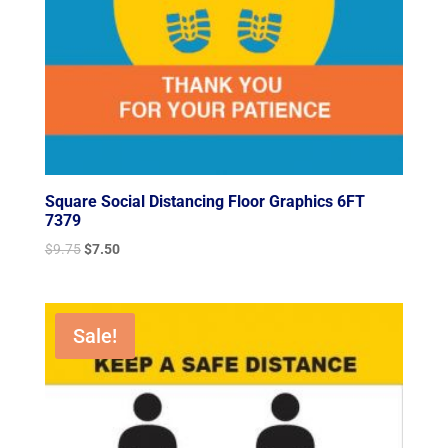
Square Social Distancing Floor Graphics 6FT
7379
Original
Current
$
9.75
$
7.50
price
price
was:
is:
$9.75.
$7.50.
Sale!