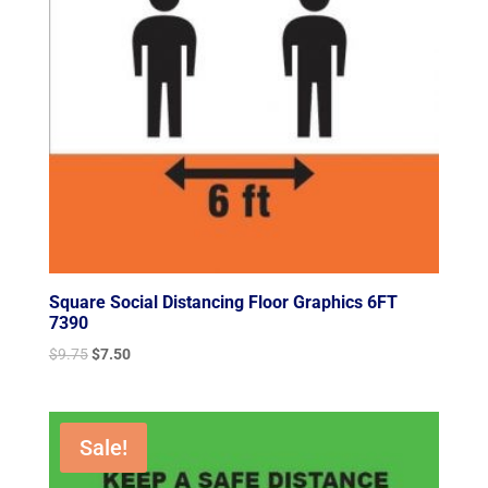
Square Social Distancing Floor Graphics 6FT
7390
Original
Current
$
9.75
$
7.50
price
price
was:
is:
$9.75.
$7.50.
Sale!