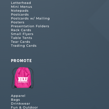
Letterhead
Mini Menus
Notepads
Postcards
Postcards w/ Mailing
Posters
Presentation Folders
Rack Cards
Small Flyers
Table Tents
Tear Cards
Trading Cards
PROMOTE
Apparel
Bags
Drinkwear
Fun & Outdoor