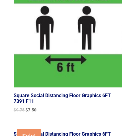
Square Social Distancing Floor Graphics 6FT
7391 F11
Original
Current
$
9.75
$
7.50
price
price
was:
is:
$9.75.
$7.50.
Square Social Distancing Floor Graphics 6FT