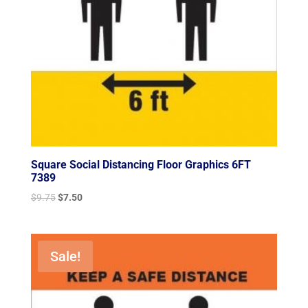
Square Social Distancing Floor Graphics 6FT
7389
Original
Current
$
9.75
$
7.50
price
price
was:
is:
$9.75.
$7.50.
Sale!