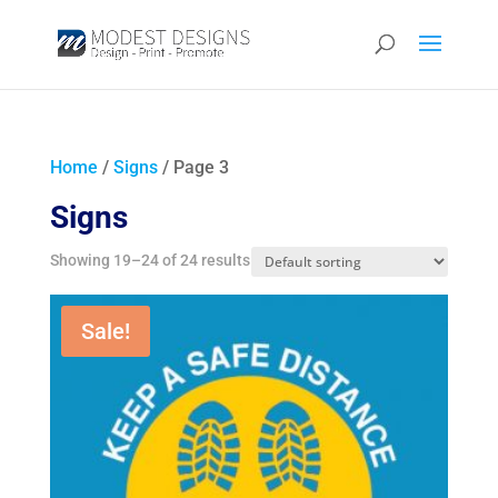
Home
/
Signs
/ Page 3
Signs
Showing 19–24 of 24 results
Sale!