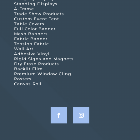
Standing Displays
A-Frame
Trade Show Products
Custom Event Tent
Table Covers
Full Color Banner
Mesh Banners
Fabric Banner
Tension Fabric
Wall Art
Adhesive Vinyl
Rigid Signs and Magnets
Dry Erase Products
Backlit Film
Premium Window Cling
Posters
Canvas Roll