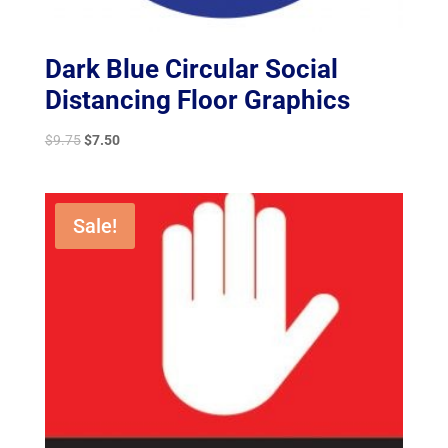
Dark Blue Circular Social
Distancing Floor Graphics
Original
Current
$
9.75
$
7.50
price
price
was:
is:
$9.75.
$7.50.
Sale!