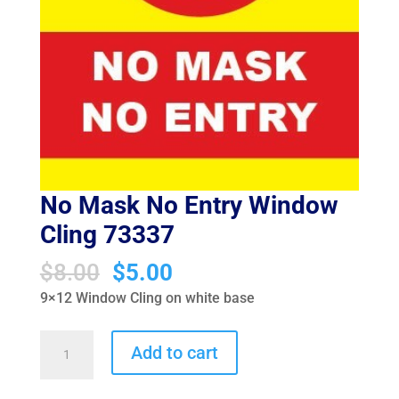
No Mask No Entry Window
Cling 73337
Original
Current
$
8.00
$
5.00
price
price
9×12 Window Cling on white base
was:
is:
$8.00.
$5.00.
No
Add to cart
Mask
No