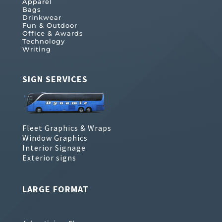
Apparel
Bags
Drinkwear
Fun & Outdoor
Office & Awards
Technology
Writing
SIGN SERVICES
Fleet Graphics & Wraps
Window Graphics
Interior Signage
Exterior signs
LARGE FORMAT