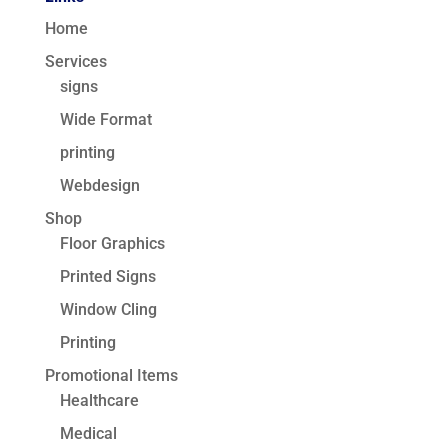
Home
Services
signs
Wide Format
printing
Webdesign
Shop
Floor Graphics
Printed Signs
Window Cling
Printing
Promotional Items
Healthcare
Medical