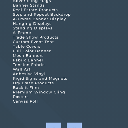
Advertising Flags
Banner Stands
Real Estate Products
Step and Repeat Backdrop
A-Frame Banner Display
Hanging Displays
Standing Displays
A-Frame
Trade Show Products
Custom Event Tent
Table Covers
Full Color Banner
Mesh Banners
Fabric Banner
Tension Fabric
Wall Art
Adhesive Vinyl
Rigid Signs and Magnets
Dry Erase Products
Backlit Film
Premium Window Cling
Posters
Canvas Roll