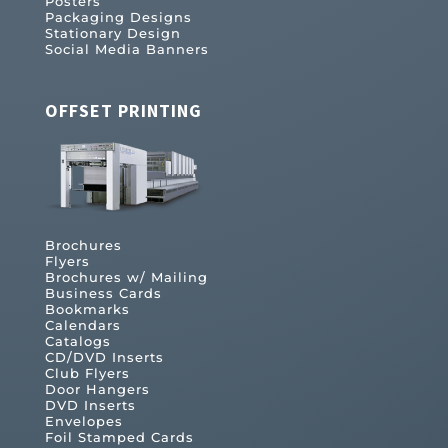
Posters
Packaging Designs
Stationary Design
Social Media Banners
OFFSET PRINTING
Brochures
Flyers
Brochures w/ Mailing
Business Cards
Bookmarks
Calendars
Catalogs
CD/DVD Inserts
Club Flyers
Door Hangers
DVD Inserts
Envelopes
Foil Stamped Cards