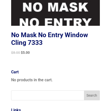
No Mask No Entry Window
Cling 7333
Original
Current
$
8.00
$
5.00
price
price
was:
is:
$8.00.
$5.00.
Cart
No products in the cart.
Links