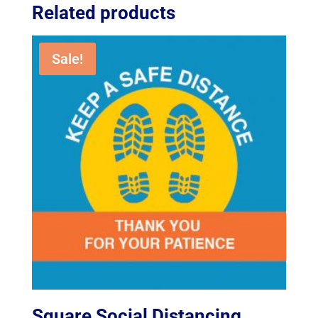
Related products
Sale!
Square Social Distancing