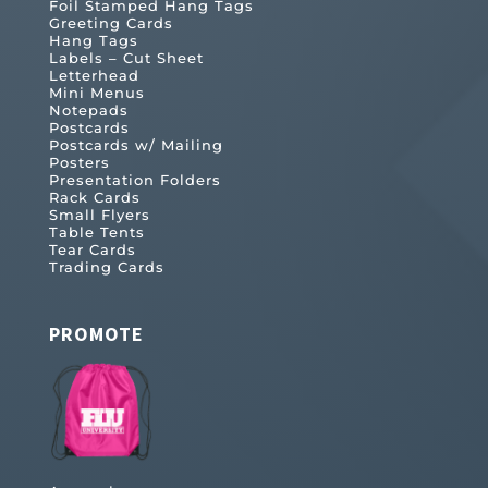
Foil Stamped Hang Tags
Greeting Cards
Hang Tags
Labels – Cut Sheet
Letterhead
Mini Menus
Notepads
Postcards
Postcards w/ Mailing
Posters
Presentation Folders
Rack Cards
Small Flyers
Table Tents
Tear Cards
Trading Cards
PROMOTE