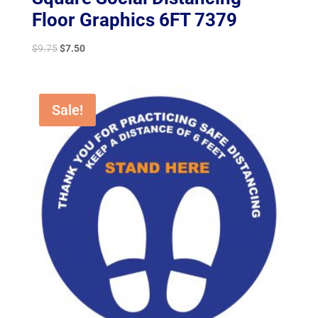
Floor Graphics 6FT 7379
Original
Current
$
9.75
$
7.50
price
price
was:
is:
$9.75.
$7.50.
Sale!