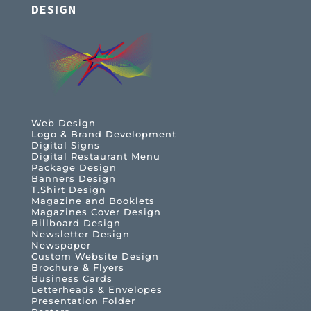
DESIGN
Web Design
Logo & Brand Development
Digital Signs
Digital Restaurant Menu
Package Design
Banners Design
T.Shirt Design
Magazine and Booklets
Magazines Cover Design
Billboard Design
Newsletter Design
Newspaper
Custom Website Design
Brochure & Flyers
Business Cards
Letterheads & Envelopes
Presentation Folder