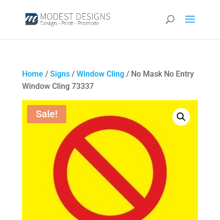
Home
/
Signs
/
Window Cling
/ No Mask No Entry
Window Cling 73337
Sale!