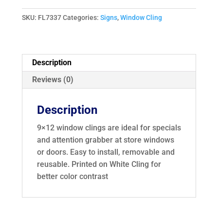
Entry
Window
SKU:
FL7337
Categories:
Signs
,
Window Cling
Cling
73337
quantity
Description
Reviews (0)
Description
9×12 window clings are ideal for specials
and attention grabber at store windows
or doors. Easy to install, removable and
reusable. Printed on White Cling for
better color contrast