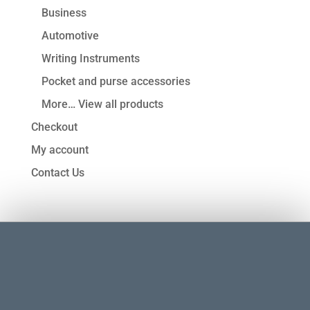
Business
Automotive
Writing Instruments
Pocket and purse accessories
More… View all products
Checkout
My account
Contact Us