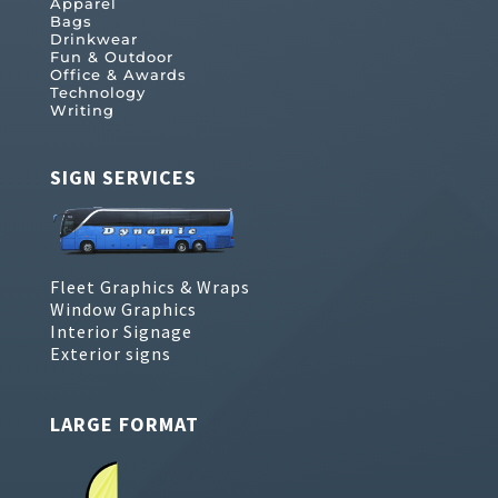
Apparel
Bags
Drinkwear
Fun & Outdoor
Office & Awards
Technology
Writing
SIGN SERVICES
Fleet Graphics & Wraps
Window Graphics
Interior Signage
Exterior signs
LARGE FORMAT