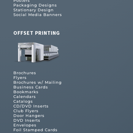
Posters
Packaging Designs
Stationary Design
Social Media Banners
OFFSET PRINTING
Brochures
Flyers
Brochures w/ Mailing
Business Cards
Bookmarks
Calendars
Catalogs
CD/DVD Inserts
Club Flyers
Door Hangers
DVD Inserts
Envelopes
Foil Stamped Cards