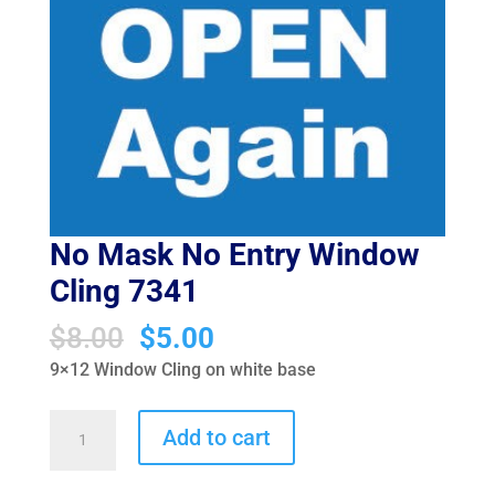
No Mask No Entry Window
Cling 7341
Original
Current
$
8.00
$
5.00
price
price
9×12 Window Cling on white base
was:
is:
$8.00.
$5.00.
No
Add to cart
Mask
No