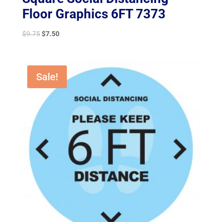
Floor Graphics 6FT 7373
Original
Current
$
9.75
$
7.50
price
price
was:
is:
$9.75.
$7.50.
Sale!