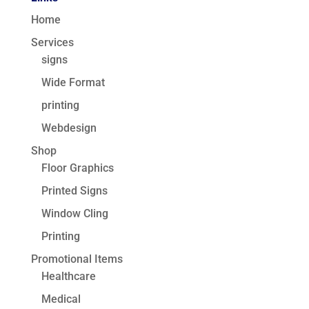
Home
Services
signs
Wide Format
printing
Webdesign
Shop
Floor Graphics
Printed Signs
Window Cling
Printing
Promotional Items
Healthcare
Medical