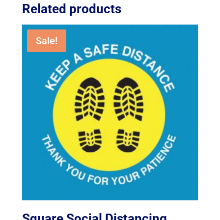
Related products
Sale!
Square Social Distancing