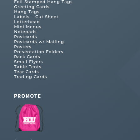
Foil Stamped Hang Tags
Greeting Cards
Hang Tags
Labels – Cut Sheet
Letterhead
Mini Menus
Notepads
Postcards
Postcards w/ Mailing
Posters
Presentation Folders
Rack Cards
Small Flyers
Table Tents
Tear Cards
Trading Cards
PROMOTE