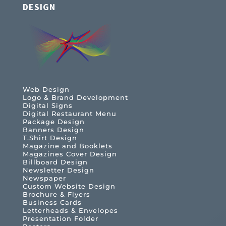
DESIGN
Web Design
Logo & Brand Development
Digital Signs
Digital Restaurant Menu
Package Design
Banners Design
T.Shirt Design
Magazine and Booklets
Magazines Cover Design
Billboard Design
Newsletter Design
Newspaper
Custom Website Design
Brochure & Flyers
Business Cards
Letterheads & Envelopes
Presentation Folder