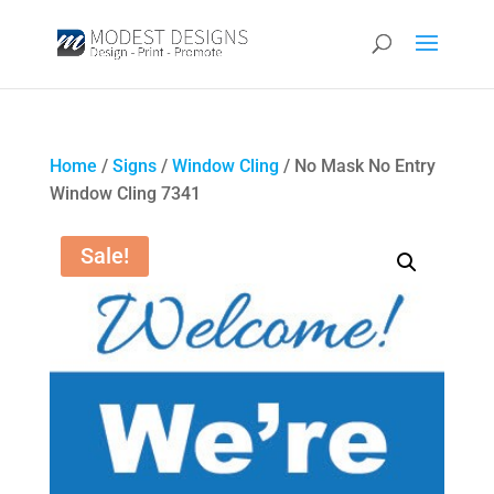
Home
/
Signs
/
Window Cling
/ No Mask No Entry
Window Cling 7341
Sale!