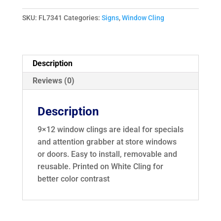
Entry
Window
SKU:
FL7341
Categories:
Signs
,
Window Cling
Cling
7341
quantity
Description
Reviews (0)
Description
9×12 window clings are ideal for specials
and attention grabber at store windows
or doors. Easy to install, removable and
reusable. Printed on White Cling for
better color contrast