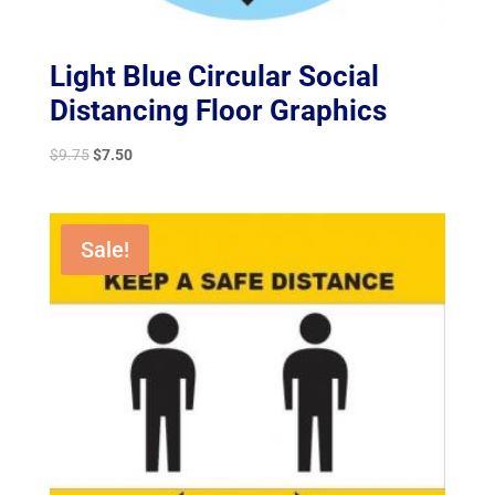
Light Blue Circular Social
Distancing Floor Graphics
Original
Current
$
9.75
$
7.50
price
price
was:
is:
$9.75.
$7.50.
Sale!