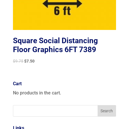
Square Social Distancing
Floor Graphics 6FT 7389
Original
Current
$
9.75
$
7.50
price
price
was:
is:
$9.75.
$7.50.
Cart
No products in the cart.
Links