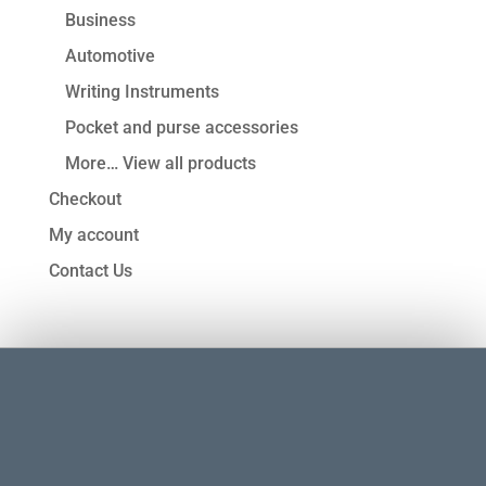
Business
Automotive
Writing Instruments
Pocket and purse accessories
More… View all products
Checkout
My account
Contact Us