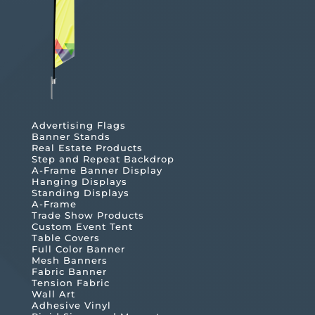
Advertising Flags
Banner Stands
Real Estate Products
Step and Repeat Backdrop
A-Frame Banner Display
Hanging Displays
Standing Displays
A-Frame
Trade Show Products
Custom Event Tent
Table Covers
Full Color Banner
Mesh Banners
Fabric Banner
Tension Fabric
Wall Art
Adhesive Vinyl